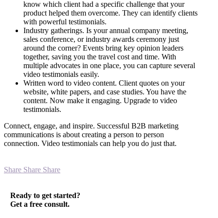
know which client had a specific challenge that your
product helped them overcome. They can identify clients
with powerful testimonials.
Industry gatherings. Is your annual company meeting,
sales conference, or industry awards ceremony just
around the corner? Events bring key opinion leaders
together, saving you the travel cost and time. With
multiple advocates in one place, you can capture several
video testimonials easily.
Written word to video content. Client quotes on your
website, white papers, and case studies. You have the
content. Now make it engaging. Upgrade to video
testimonials.
Connect, engage, and inspire. Successful B2B marketing
communications is about creating a person to person
connection. Video testimonials can help you do just that.
Share
Share
Share
Ready to get started?
Get a free consult.