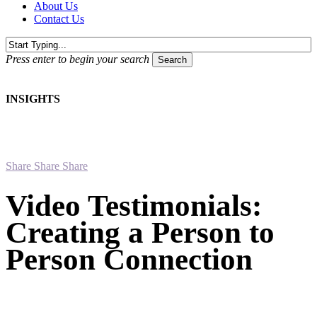
About Us
Contact Us
Press enter to begin your search
Search
Close
Search
INSIGHTS
Share
Share
Share
Video Testimonials:
Creating a Person to
Person Connection