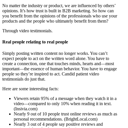
No matter the industry or product, we are influenced by others’
opinions. It’s how trust is built in B2B marketing. So how can
you benefit from the opinions of the professionals who use your
products and the people who ultimately benefit from them?
Through video testimonials.
Real people relating to real people
Simply posting written content no longer works. You can’t
expect people to act on the written word alone. You have to
create a connection, one that touches minds, hearts and—most
important—the essence of human behavior. You have to engage
people so they’re inspired to act. Candid patient video
testimonials do just that.
Here are some interesting facts:
Viewers retain 95% of a message when they watch it in a
video—compared to only 10% when reading it in text.
(Insivia.com)
Nearly 9 out of 10 people trust online reviews as much as
personal recommendations. (BrightLocal.com)
Nearly 3 out of 4 people say positive reviews and