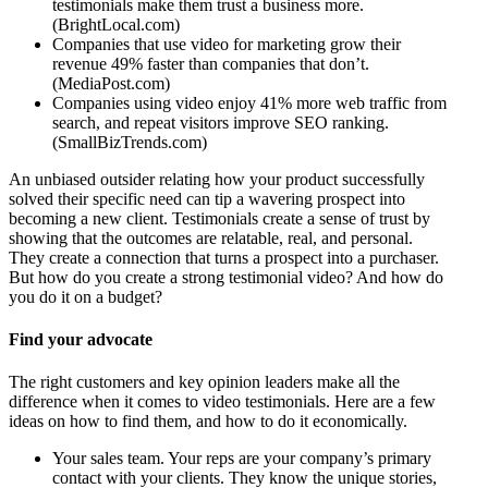
testimonials make them trust a business more.
(BrightLocal.com)
Companies that use video for marketing grow their
revenue 49% faster than companies that don’t.
(MediaPost.com)
Companies using video enjoy 41% more web traffic from
search, and repeat visitors improve SEO ranking.
(SmallBizTrends.com)
An unbiased outsider relating how your product successfully
solved their specific need can tip a wavering prospect into
becoming a new client. Testimonials create a sense of trust by
showing that the outcomes are relatable, real, and personal.
They create a connection that turns a prospect into a purchaser.
But how do you create a strong testimonial video? And how do
you do it on a budget?
Find your advocate
The right customers and key opinion leaders make all the
difference when it comes to video testimonials. Here are a few
ideas on how to find them, and how to do it economically.
Your sales team. Your reps are your company’s primary
contact with your clients. They know the unique stories,