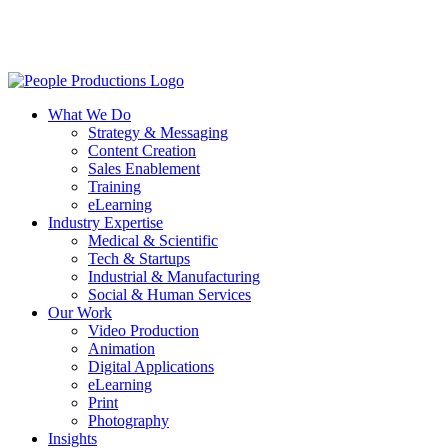
Skip
to
main
content
Menu
What We Do
Strategy & Messaging
Content Creation
Sales Enablement
Training
eLearning
Industry Expertise
Medical & Scientific
Tech & Startups
Industrial & Manufacturing
Social & Human Services
Our Work
Video Production
Animation
Digital Applications
eLearning
Print
Photography
Insights