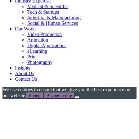
Industry Expertise
Medical & Scientific
Tech & Startups
Industrial & Manufacturing
Social & Human Services
Our Work
Video Production
Animation
Digital Applications
eLearning
Print
Photography
Insights
About Us
Contact Us
We use cookies to ensure that we give you the best experience on
our website.
Accept
Privacy policy