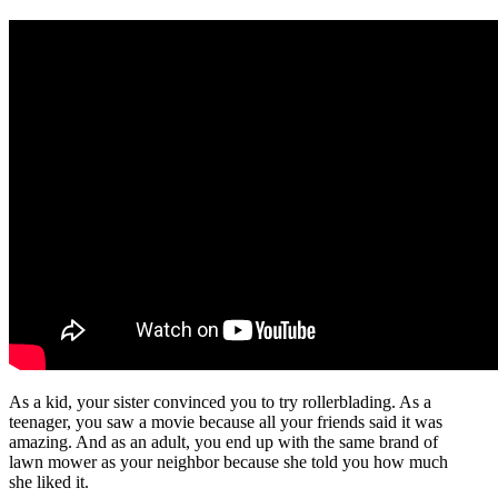
As a kid, your sister convinced you to try rollerblading. As a
teenager, you saw a movie because all your friends said it was
amazing. And as an adult, you end up with the same brand of
lawn mower as your neighbor because she told you how much
she liked it.