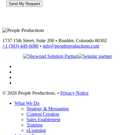
1737 15th Street, Suite 200 • Boulder, Colorado 80302
+1 (303) 449-6086
•
info@peopleproductions.com
linkedin
youtube
phone
email
© 2026 People Productions. •
Privacy Notice
Close
What We Do
Menu
Strategy & Messaging
Content Creation
Sales Enablement
Training
eLearning