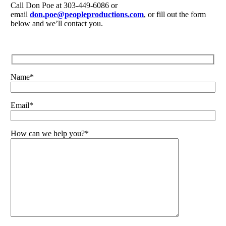
Call Don Poe at 303-449-6086 or
email
don.poe@peopleproductions.com
, or fill out the form
below and we’ll contact you.
Name*
Email*
How can we help you?*