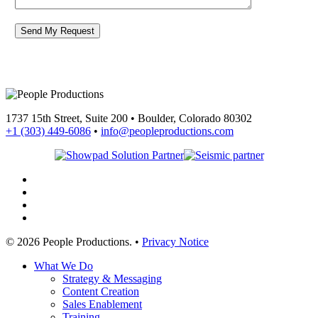
1737 15th Street, Suite 200 • Boulder, Colorado 80302
+1 (303) 449-6086
•
info@peopleproductions.com
linkedin
youtube
phone
email
© 2026 People Productions. •
Privacy Notice
Close
What We Do
Menu
Strategy & Messaging
Content Creation
Sales Enablement
Training