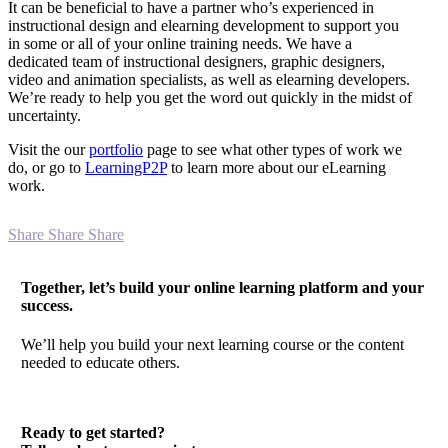
It can be beneficial to have a partner who’s experienced in
instructional design and elearning development to support you
in some or all of your online training needs. We have a
dedicated team of instructional designers, graphic designers,
video and animation specialists, as well as elearning developers.
We’re ready to help you get the word out quickly in the midst of
uncertainty.
Visit the our
portfolio
page to see what other types of work we
do, or go to
LearningP2P
to learn more about our eLearning
work.
Share
Share
Share
Together, let’s build your online learning platform and your
success.
We’ll help you build your next learning course or the content
needed to educate others.
Ready to get started?