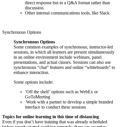
direct response but in a Q&A format rather than
discussion.
Other internal communications tools, like Slack.
Synchronous Options
Synchronous Options
Some common examples of synchronous, instructor-led
sessions, in which all learners are present simultaneously
in an online environment include webinars, panel
presentations, and actual classes. Sessions can also use
synchronous “chat” features and online “whiteboards” to
enhance interaction.
Some options include:
‘Off the shelf’ options such as WebEx or
GoToMeeting
Work with a partner to develop a simple branded
interface to conduct these sessions
Topics for online learning in this time of distancing
Even if you don’t have training that was already scheduled
before people started working remotely, there are countless