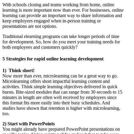
With schools closing and teams working from home, online
learning is more important now than ever. For businesses, online
learning can provide an important way to share information and
keep employees engaged when in-person training or
presentations are not options.
Traditional elearning programs can take longer periods of time
for development. So, how do you meet your training needs for
both employees and customers quickly?
5 Strategies for rapid online learning development
1) Think short!
Now more than ever, microlearning can be a great way to go.
Microlearning offers short impactful learning content and
activities. Think simple learning objectives delivered in quick
bursts. Bite-sized modules that can range from 30 seconds to 15
minutes in length are often well received by employees since
this format fits more easily into their busy schedules. And
studies have shown that retention is higher with microlearning,
too.
2) Start with PowerPoints
You might already have prepared PowerPoint presentations on