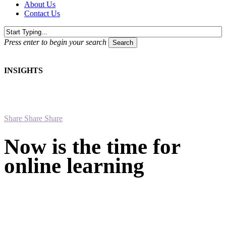
About Us
Contact Us
Press enter to begin your search
Search
Close
Search
INSIGHTS
Share
Share
Share
Now is the time for
online learning