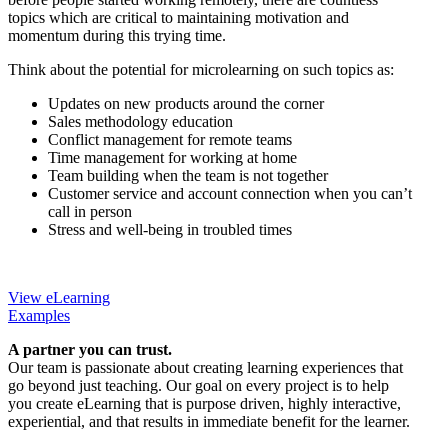
topics which are critical to maintaining motivation and
momentum during this trying time.
Think about the potential for microlearning on such topics as:
Updates on new products around the corner
Sales methodology education
Conflict management for remote teams
Time management for working at home
Team building when the team is not together
Customer service and account connection when you can’t
call in person
Stress and well-being in troubled times
View eLearning
Examples
A partner you can trust.
Our team is passionate about creating learning experiences that
go beyond just teaching. Our goal on every project is to help
you create eLearning that is purpose driven, highly interactive,
experiential, and that results in immediate benefit for the learner.