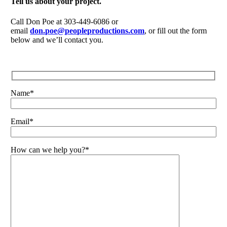
Tell us about your project.
Call Don Poe at 303-449-6086 or
email
don.poe@peopleproductions.com
, or fill out the form
below and we’ll contact you.
Name*
Email*
How can we help you?*