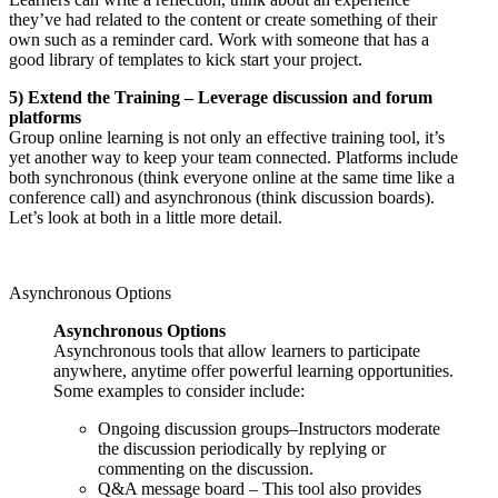
they’ve had related to the content or create something of their
own such as a reminder card. Work with someone that has a
good library of templates to kick start your project.
5) Extend the Training – Leverage discussion and forum
platforms
Group online learning is not only an effective training tool, it’s
yet another way to keep your team connected. Platforms include
both synchronous (think everyone online at the same time like a
conference call) and asynchronous (think discussion boards).
Let’s look at both in a little more detail.
Asynchronous Options
Asynchronous Options
Asynchronous tools that allow learners to participate
anywhere, anytime offer powerful learning opportunities.
Some examples to consider include:
Ongoing discussion groups–Instructors moderate
the discussion periodically by replying or
commenting on the discussion.
Q&A message board – This tool also provides