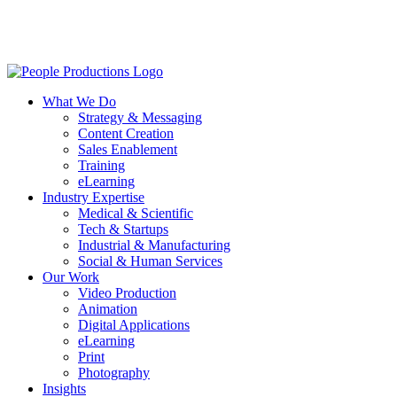
Skip
to
main
content
Menu
What We Do
Strategy & Messaging
Content Creation
Sales Enablement
Training
eLearning
Industry Expertise
Medical & Scientific
Tech & Startups
Industrial & Manufacturing
Social & Human Services
Our Work
Video Production
Animation
Digital Applications
eLearning
Print
Photography
Insights