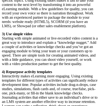
specific topics. Using existing slides makes it fast to take your
content to the next level by transforming it into an powerful
eLearning module. With a few guidelines for quality, you can
record your own voice so there is narration throughout. Work
with an experienced partner to package the module to your
needs: website ready (HTML5), SCORM (if you have an
LMS), or Showpad (or other sales enablement platform).
3) Use simple video
Starting with simple animated or live-recorded video content is a
great way to introduce and explain a “knowledge nugget.” Add
a couple of activities or knowledge checks and you’ve got an
engaging module to bring your team or your customers up to
speed. There are simple tools for creating animated videos, and
with a little guidance, you can shoot video yourself, or work
with a video production partner to get the best quality.
4) Repurpose activity templates
Interactivity makes eLearning more engaging. Using existing
templates for different types of activities can significantly reduce
development time. Popular activities include drag-n-drops, case
studies, simulations, flash cards and, of course, true/false, pick-
one, pick-many, or fill-in the blank knowledge checks.
Journaling activities that either save to an individual’s drive or to
an LMS system are another effective way to increase retention.
Learners can write a reflection, think about an experience